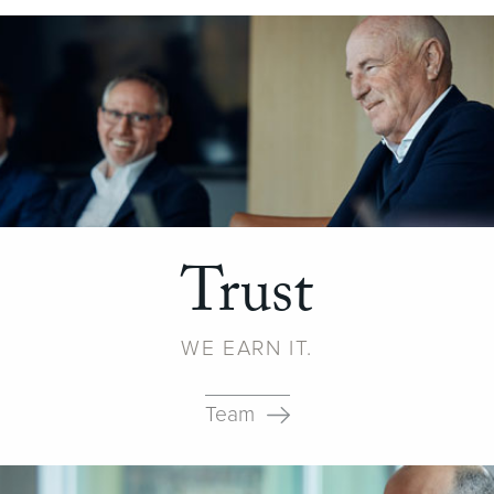
Trust
WE EARN IT.
Team