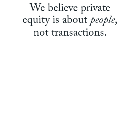
We believe private
people
equity is about
,
not transactions.