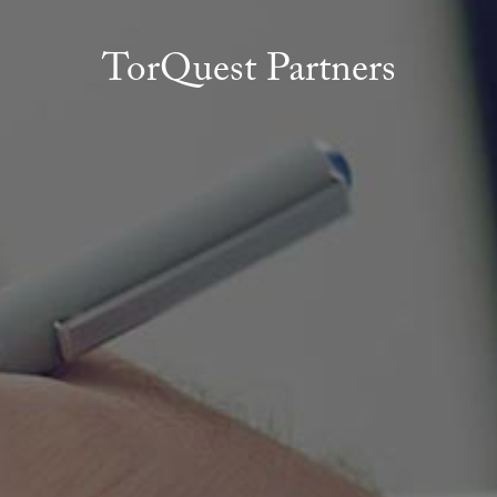
TorQuest Partners