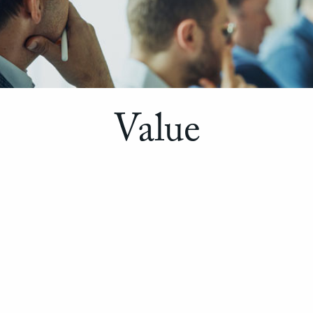
Value
WE HELP YOU CREATE IT.
Approach
We are: