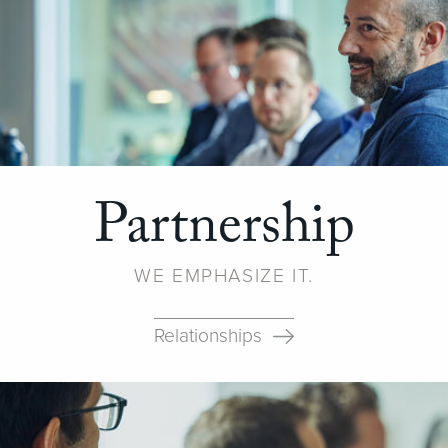
Partnership
WE EMPHASIZE IT.
Relationships