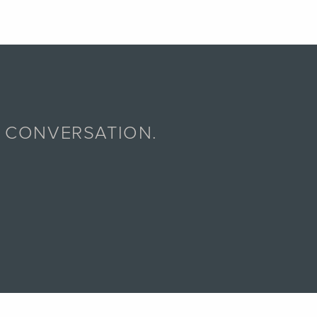
A CONVERSATION.