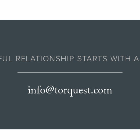
UL RELATIONSHIP STARTS WITH 
info@torquest.com