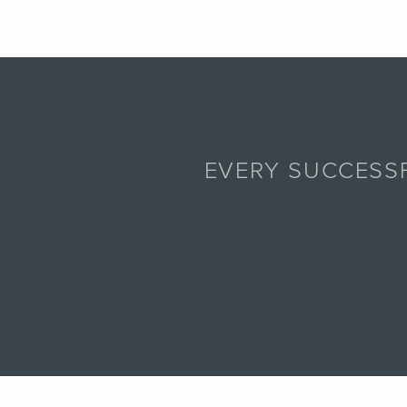
EVERY SUCCESSF