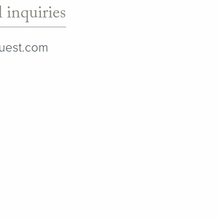
 inquiries
quest.com