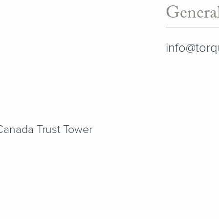
General
info@tor
 Canada Trust Tower