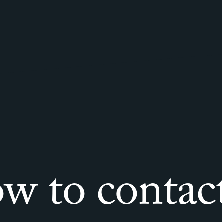
w to contact