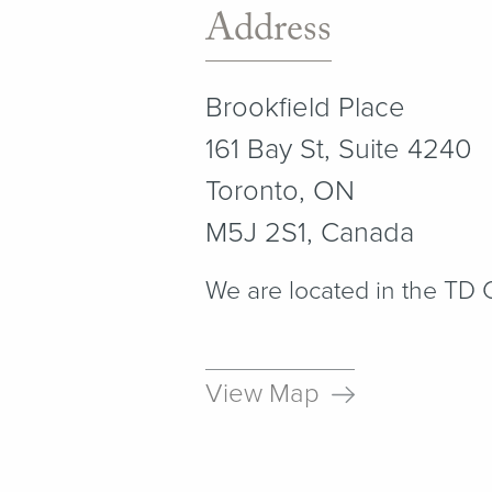
Address
Brookfield Place
161 Bay St, Suite 4240
Toronto, ON
M5J 2S1, Canada
We are located in the TD
View Map