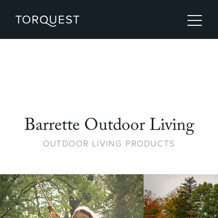
Barrette Outdoor Living
OUTDOOR LIVING PRODUCTS