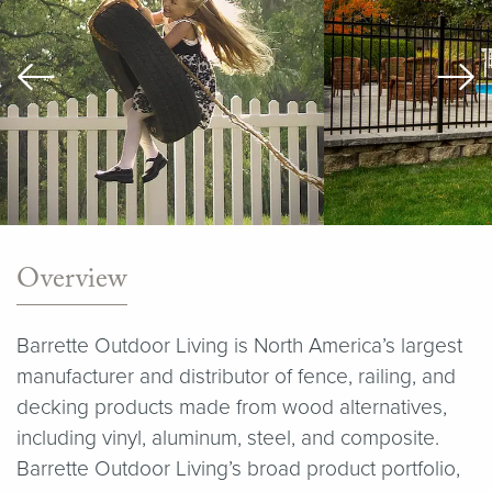
Overview
Barrette Outdoor Living is North America’s largest
manufacturer and distributor of fence, railing, and
decking products made from wood alternatives,
including vinyl, aluminum, steel, and composite.
Barrette Outdoor Living’s broad product portfolio,