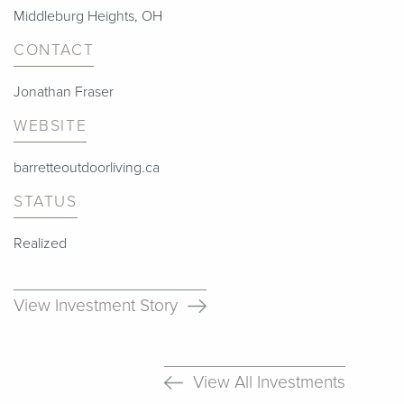
Middleburg Heights, OH
CONTACT
Jonathan Fraser
WEBSITE
barretteoutdoorliving.ca
STATUS
Realized
View Investment Story
View All Investments