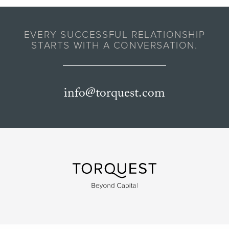
EVERY SUCCESSFUL RELATIONSHIP
STARTS WITH A CONVERSATION.
info@torquest.com