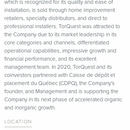
which is recognized for its quality and ease of
installation, is sold through home improvement
retailers, specialty distributors, and direct to
professional installers. TorQuest was attracted to
the Company due to its market leadership in its
core categories and channels, differentiated
operational capabilities, impressive growth and
financial performance, and its excellent
management team. In 2020, TorQuest and its
coinvestors partnered with Caisse de dépôt et
placement du Québec (CDPQ), the Company’s
founder, and Management and is supporting the
Company in its next phase of accelerated organic
and inorganic growth.
LOCATION