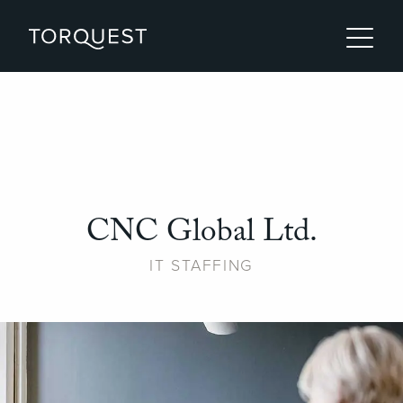
CNC Global Ltd.
IT STAFFING