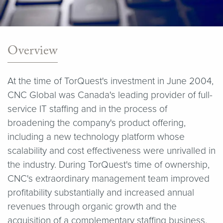
Overview
At the time of TorQuest's investment in June 2004,
CNC Global was Canada's leading provider of full-
service IT staffing and in the process of
broadening the company's product offering,
including a new technology platform whose
scalability and cost effectiveness were unrivalled in
the industry. During TorQuest's time of ownership,
CNC's extraordinary management team improved
profitability substantially and increased annual
revenues through organic growth and the
acquisition of a complementary staffing business.