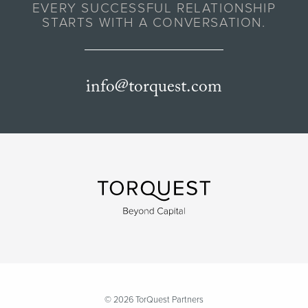
EVERY SUCCESSFUL RELATIONSHIP
STARTS WITH A CONVERSATION.
info@torquest.com
© 2026 TorQuest Partners