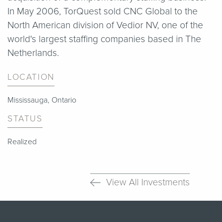
In May 2006, TorQuest sold CNC Global to the
North American division of Vedior NV, one of the
world's largest staffing companies based in The
Netherlands.
LOCATION
Mississauga, Ontario
STATUS
Realized
View All Investments