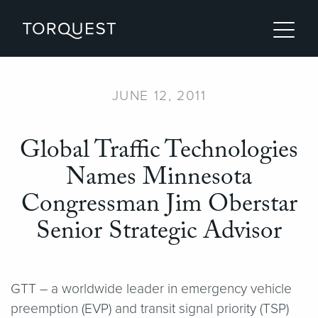
JUNE 12, 2011
Global Traffic Technologies
Names Minnesota
Congressman Jim Oberstar
Senior Strategic Advisor
GTT – a worldwide leader in emergency vehicle
preemption (EVP) and transit signal priority (TSP)