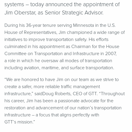
systems – today announced the appointment of
Jim Oberstar, as Senior Strategic Advisor.
During his 36-year tenure serving Minnesota in the U.S.
House of Representatives, Jim championed a wide range of
initiatives to improve transportation safety. His efforts
culminated in his appointment as Chairman for the House
Committee on Transportation and Infrastructure in 2007,
a role in which he oversaw all modes of transportation
including aviation, maritime, and surface transportation.
“
We are honored to have Jim on our team as we strive to
create a safer, more reliable traffic management
infrastructure,” saidDoug Roberts, CEO of GTT.
“
Throughout
his career, Jim has been a passionate advocate for the
restoration and advancement of our nation’s transportation
infrastructure – a focus that aligns perfectly with
GTT’s mission.”