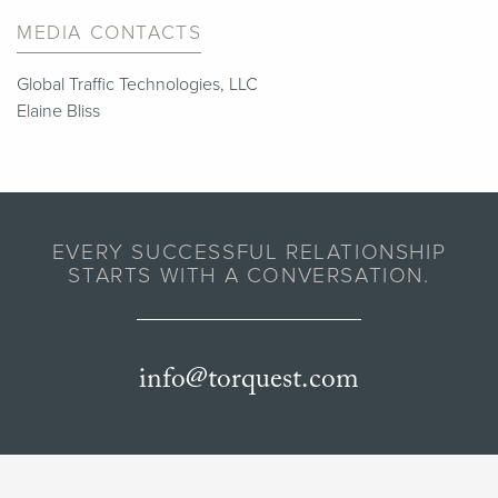
MEDIA CONTACTS
Global Traffic Technologies, LLC
Elaine Bliss
EVERY SUCCESSFUL RELATIONSHIP
STARTS WITH A CONVERSATION.
info@torquest.com