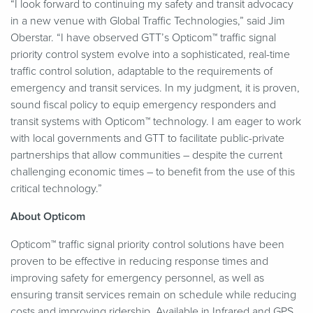
“
I look forward to continuing my safety and transit advocacy
in a new venue with Global Traffic Technologies,” said Jim
Oberstar.
“
I have observed GTT’s Opticom™ traffic signal
priority control system evolve into a sophisticated, real-time
traffic control solution, adaptable to the requirements of
emergency and transit services. In my judgment, it is proven,
sound fiscal policy to equip emergency responders and
transit systems with Opticom™ technology. I am eager to work
with local governments and GTT to facilitate public-private
partnerships that allow communities – despite the current
challenging economic times – to benefit from the use of this
critical technology.”
About Opticom
Opticom™ traffic signal priority control solutions have been
proven to be effective in reducing response times and
improving safety for emergency personnel, as well as
ensuring transit services remain on schedule while reducing
costs and improving ridership. Available in Infrared and GPS