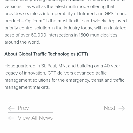
versions – as well as the latest multi-mode offering that
provides seamless interoperability of Infrared and GPS in one
product – Opticom™ is the most flexible and widely deployed
priority control solution in the industry today, with an installed
base of over 60,000 intersections in 1500 municipalities
around the world.
About Global Traffic Technologies (GTT)
Headquartered in St. Paul, MN, and building on a 40 year
legacy of innovation, GTT delivers advanced traffic
management solutions for the emergency, transit and traffic
management markets.
Prev
Next
View All News