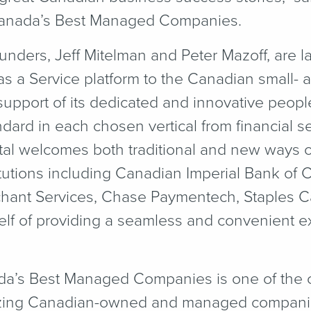
Canada’s Best Managed Companies.
ounders, Jeff Mitelman and Peter Mazoff, are l
 as a Service platform to the Canadian small-
upport of its dedicated and innovative people
dard in each chosen vertical from financial ser
al welcomes both traditional and new ways o
titutions including Canadian Imperial Bank of
hant Services, Chase Paymentech, Staples 
self of providing a seamless and convenient ex
da’s Best Managed Companies is one of the c
zing Canadian-owned and managed companie