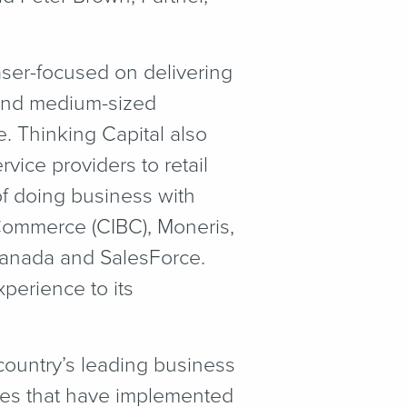
aser-focused on delivering
 and medium-sized
. Thinking Capital also
vice providers to retail
f doing business with
 Commerce (CIBC), Moneris,
Canada and SalesForce.
perience to its
ountry’s leading business
s that have implemented