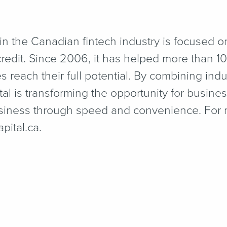
 in the Canadian fintech industry is focused 
redit. Since 2006, it has helped more than 1
reach their full potential. By combining ind
al is transforming the opportunity for busines
business through speed and convenience. For 
​i​tal​.ca.