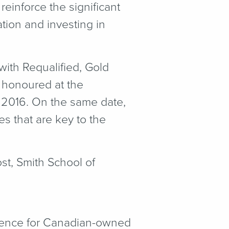
reinforce the significant
tion and investing in
ith Requalified, Gold
 honoured at the
 2016. On the same date,
 that are key to the
st, Smith School of
lence for Canadian-owned