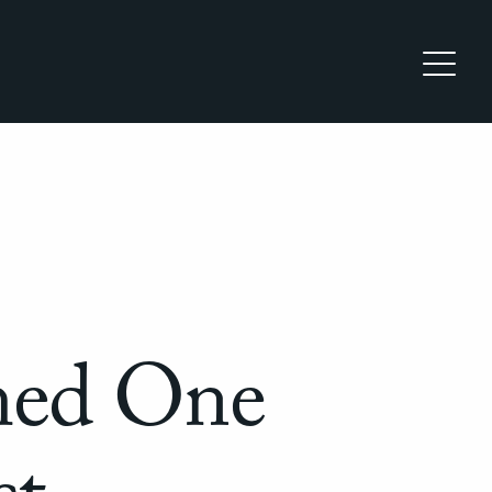
med One