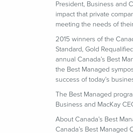
President, Business and 
impact that private compa
meeting the needs of their 
2015 winners of the Cana
Standard, Gold Requalifie
annual Canada’s Best Man
the Best Managed symposiu
success of today’s busine
The Best Managed program 
Business and MacKay CE
About Canada’s Best Ma
Canada’s Best Managed Co