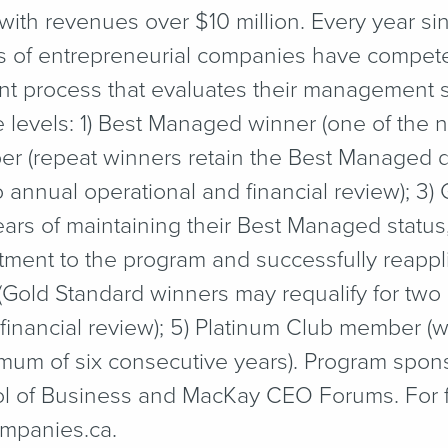
h revenues over $10 million. Every year sin
 of entrepreneurial companies have competed
t process that evaluates their management sk
e levels: 1) Best Managed winner (one of the
ber (repeat winners retain the Best Managed d
to annual operational and financial review); 3
years of maintaining their Best Managed statu
ment to the program and successfully reapplie
Gold Standard winners may requalify for two a
financial review); 5) Platinum Club member (w
mum of six consecutive years). Program spons
ol of Business and MacKay CEO Forums. For fu
​pa​nies​.ca.