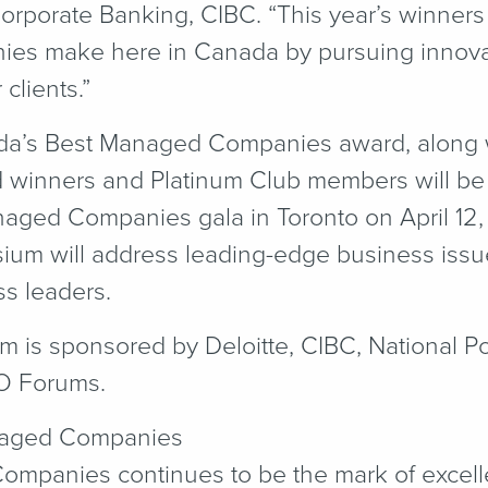
Corporate Banking, CIBC.
“
This year’s winners 
nies make here in Canada by pursuing innova
clients.”
da’s Best Managed Companies award, along w
d winners and Platinum Club members will be
aged Companies gala in Toronto on April 12,
m will address leading-edge business issues
ss leaders.
is sponsored by Deloitte, CIBC, National Po
O Forums.
naged Companies
mpanies continues to be the mark of excel