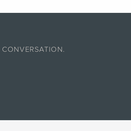
A CONVERSATION.