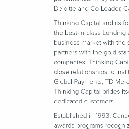
Deloitte and Co-Leader, 
Thinking Capital and its f
the best-in-class Lending
business market with the s
partners with the gold stan
companies. Thinking Capit
close relationships to ins
Global Payments, TD Merc
Thinking Capital prides it
dedicated customers.
Established in 1993, Cana
awards programs recogni