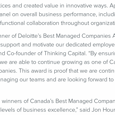
tices and created value in innovative ways. A
nel on overall business performance, includin
unctional collaboration throughout organizati
winner of Deloitte’s Best Managed Companies 
to support and motivate our dedicated employe
nd Co-founder of Thinking Capital.
“
By ensuri
 we are able to continue growing as one of Ca
anies. This award is proof that we are contin
naging our teams and are looking forward to 
5 winners of Canada’s Best Managed Compan
levels of business excellence,” said Jon Houn