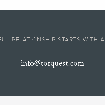
UL RELATIONSHIP STARTS WITH 
info@torquest.com