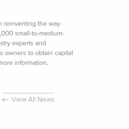
on reinventing the way
0,000 small-to-medium-
ustry experts and
s owners to obtain capital
more information,
View All News