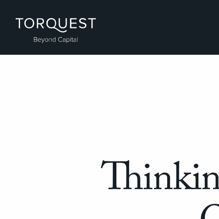
Thinki