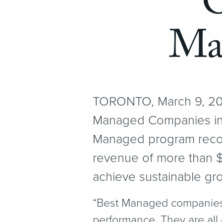
O
Ma
TORONTO, March 9, 201
Managed Companies in 
Managed program reco
revenue of more than $1
achieve sustainable gr
“
Best Managed companies a
performance. They are all 