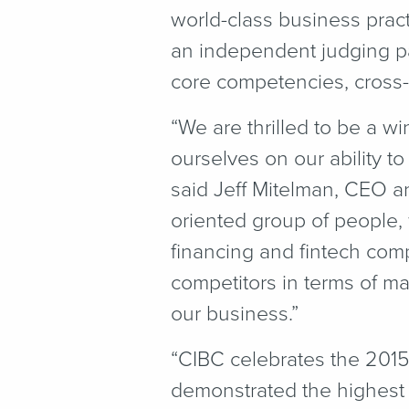
world-class business prac
an independent judging pa
core competencies, cross-f
“
We are thrilled to be a 
ourselves on our ability 
said Jeff Mitelman, CEO a
oriented group of people,
financing and fintech comp
competitors in terms of ma
our business.”
“
CIBC celebrates the 201
demonstrated the highest 