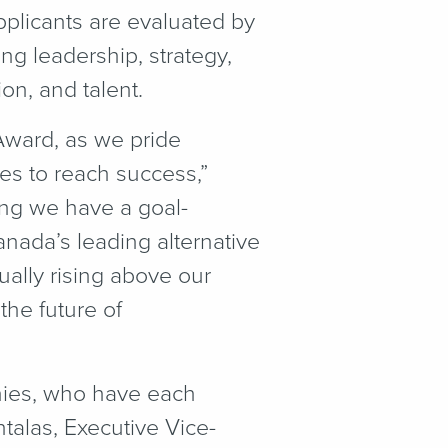
pplicants are evaluated by
g leadership, strategy,
on, and talent.
Award, as we pride
es to reach success,”
ng we have a goal-
nada’s leading alternative
ually rising above our
the future of
ies, who have each
talas, Executive Vice-