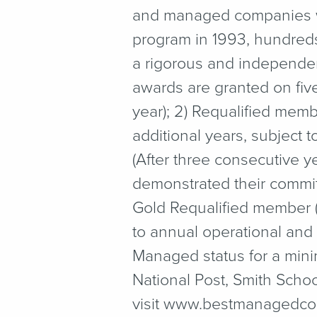
and managed companies wit
program in 1993, hundreds
a rigorous and independen
awards are granted on fiv
year); 2) Requalified mem
additional years, subject 
(After three consecutive 
demonstrated their commit
Gold Requalified member (
to annual operational and 
Managed status for a mini
National Post, Smith Scho
visit www​.best​man​aged​com