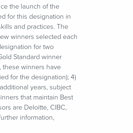
ce the launch of the
 for this designation in
ills and practices. The
 new winners selected each
esignation for two
) Gold Standard winner
s, these winners have
d for the designation); 4)
dditional years, subject
inners that maintain Best
ors are Deloitte, CIBC,
rther information,