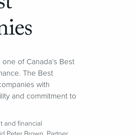
st
ies
 one of Canada’s Best
mance. The Best
ompanies with
ility and commitment to
 and financial
d Peter Brown, Partner,