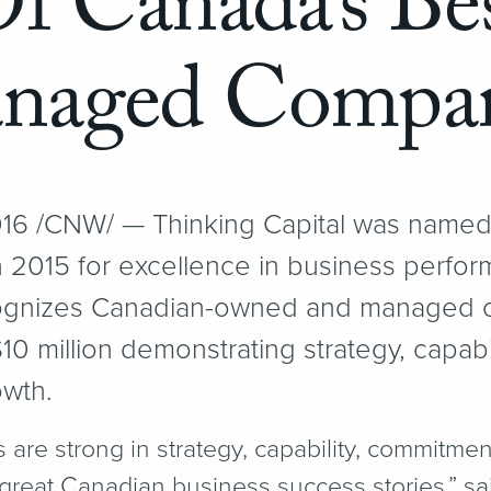
f Canada’s Be
naged Compan
6 /CNW/ — Thinking Capital was named
2015 for excellence in business perfor
gnizes Canadian-owned and managed c
0 million demonstrating strategy, capab
owth.
re strong in strategy, capability, commitment
great Canadian business success stories,” sai