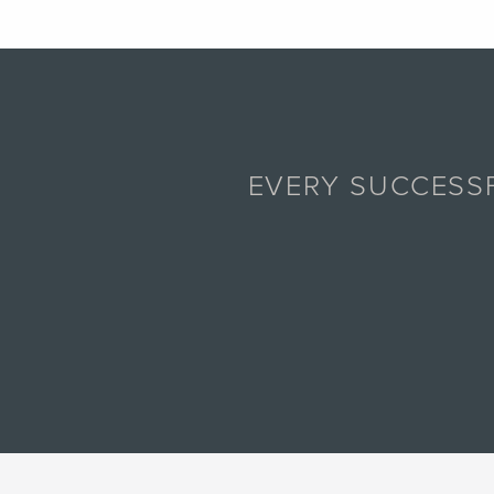
EVERY SUCCESSF