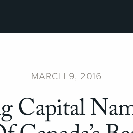
MARCH 9, 2016
ng Capital Na