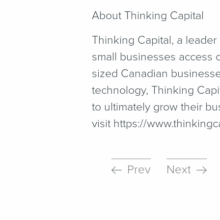
About Thinking Capital
Thinking Capital, a leader
small businesses access c
sized Canadian businesses 
technology, Thinking Capit
to ultimately grow their 
visit https://​www​.think​ing​cap
Prev
Next