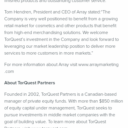
finished products and outstanding customer service.”
Tom Hendren, President and CEO of Array stated:“The
Company is very well positioned to benefit from a growing
retail market for cosmetics and other products that benefit
from high-end merchandising solutions. We welcome
TorQuest’s investment in the Company and look forward to
leveraging our market leadership position to deliver more
services to more customers in more markets.”
For more information about Array visit www​.array​mar​ket​ing​
.com
About TorQuest Partners
Founded in 2002, TorQuest Partners is a Canadian-based
manager of private equity funds. With more than $850 million
of equity capital under management, TorQuest seeks to
pursue investments in middle market companies with the
goal of building value. To learn more about TorQuest