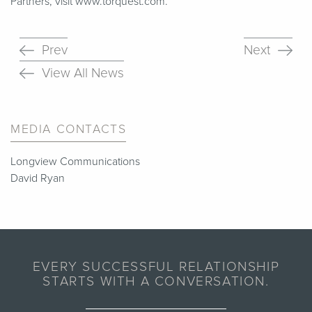
Partners, visit www​.torquest​.com.
Prev
Next
View All News
MEDIA CONTACTS
Longview Communications
David Ryan
EVERY SUCCESSFUL RELATIONSHIP
STARTS WITH A CONVERSATION.