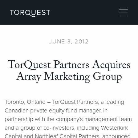
JUNE 3, 2012
TorQuest Partners Acquires
Array Marketing Group
Toronto, Ontario – TorQuest Partners, a leading
Canadian private equity fund manager, in
partnership with the company’s management team
and a group of co-investors, including Westerkirk
Capital and Northleaf Capital Partners, announced