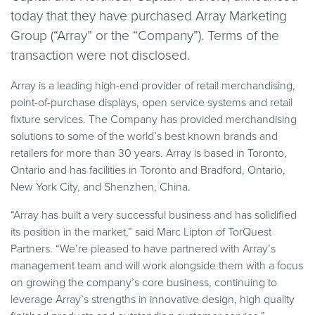
today that they have purchased Array Marketing
Group (“Array” or the
“
Company”). Terms of the
transaction were not disclosed.
Array is a leading high-end provider of retail merchandising,
point-of-purchase displays, open service systems and retail
fixture services. The Company has provided merchandising
solutions to some of the world’s best known brands and
retailers for more than 30 years. Array is based in Toronto,
Ontario and has facilities in Toronto and Bradford, Ontario,
New York City, and Shenzhen, China.
“
Array has built a very successful business and has solidified
its position in the market,” said Marc Lipton of TorQuest
Partners.
“
We’re pleased to have partnered with Array’s
management team and will work alongside them with a focus
on growing the company’s core business, continuing to
leverage Array’s strengths in innovative design, high quality