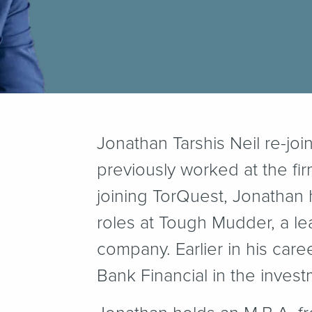
Jonathan Tarshis Neil re-jo
previously worked at the fir
joining TorQuest, Jonathan 
roles at Tough Mudder, a l
company. Earlier in his car
Bank Financial in the inves