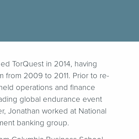
ined TorQuest in 2014, having
m from 2009 to 2011. Prior to re-
held operations and finance
eading global endurance event
eer, Jonathan worked at National
tment banking group.