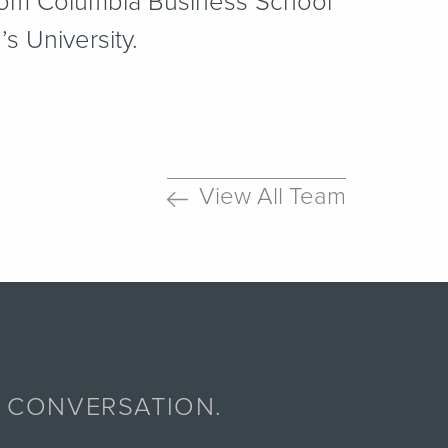
rom Columbia Business School
 University.
View All Team
A CONVERSATION.