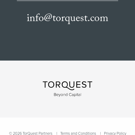
info@torquest.com
© 2026 TorQuest Partners
Terms and Conditions
Privacy Policy