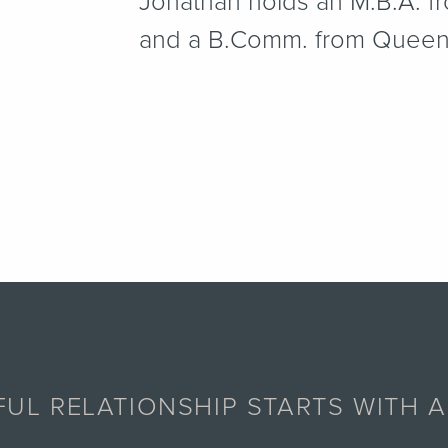
Jonathan holds an M.B.A. f
and a B.Comm. from Queen’s
UL RELATIONSHIP STARTS WITH 