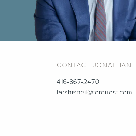
CONTACT JONATHAN
416-867-2470
tarshisneil@torquest.com