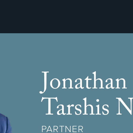
Jonathan
Tarshis N
PARTNER